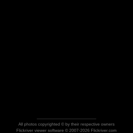
All photos copyrighted © by their respective owners
Flickriver viewer software © 2007-2026 Flickriver.com