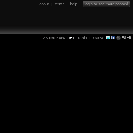
about
terms
help
login to see more photos!
|
|
|
tools
link here
share:
|
|
|