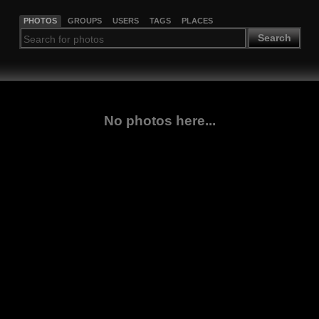
PHOTOS
GROUPS
USERS
TAGS
PLACES
Search
No photos here...