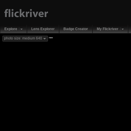
Explore
Lens Explorer
Badge Creator
My Flickriver
new
photo size: medium 640