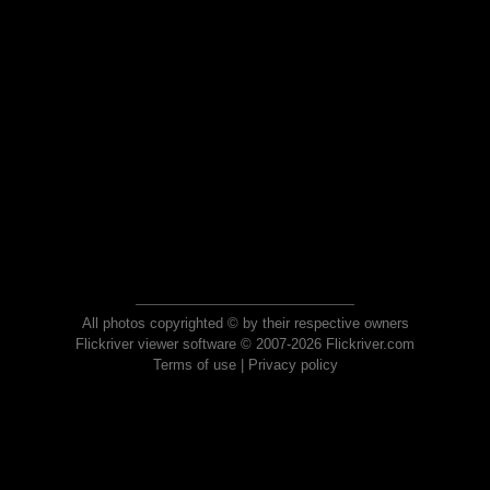
All photos copyrighted © by their respective owners
Flickriver viewer software © 2007-2026 Flickriver.com
Terms of use
|
Privacy policy