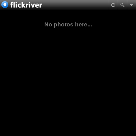
No photos here...