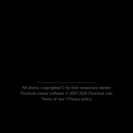
All photos copyrighted © by their respective owners
Flickriver viewer software © 2007-2026 Flickriver.com
Terms of use
|
Privacy policy