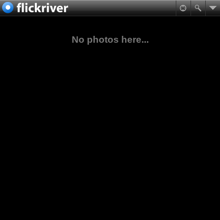
No photos here...