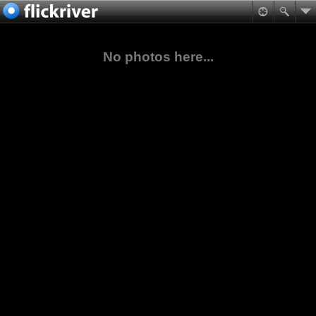
No photos here...