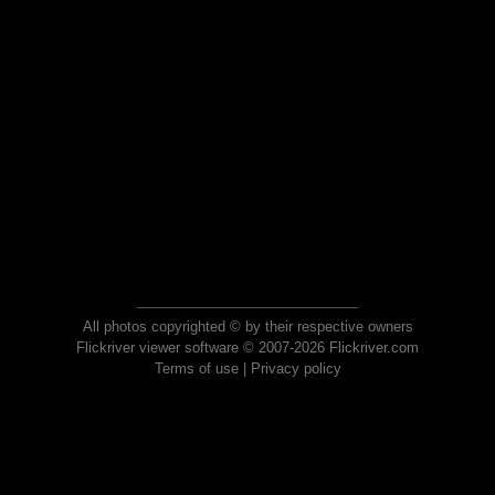
All photos copyrighted © by their respective owners
Flickriver viewer software © 2007-2026 Flickriver.com
Terms of use
|
Privacy policy