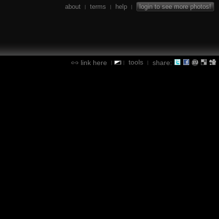
about
terms
help
login to see more photos!
|
|
|
tools
link here
share:
|
|
|