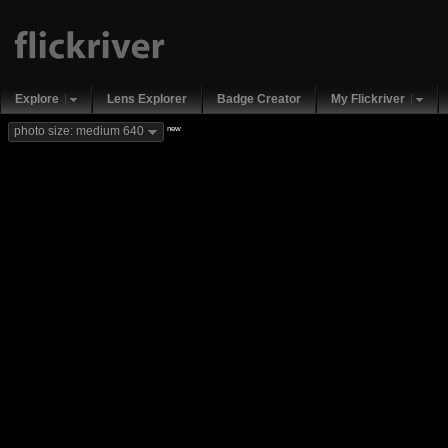
Explore
Lens Explorer
Badge Creator
My Flickriver
new
photo size: medium 640