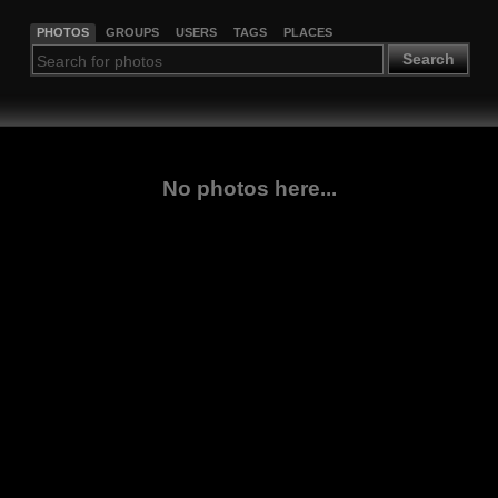
PHOTOS
GROUPS
USERS
TAGS
PLACES
Search
No photos here...