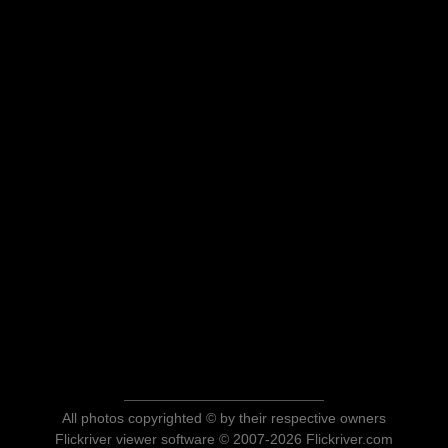
All photos copyrighted © by their respective owners
Flickriver viewer software © 2007-2026 Flickriver.com