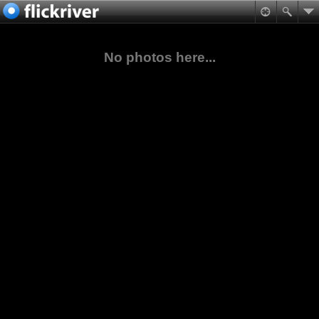
No photos here...