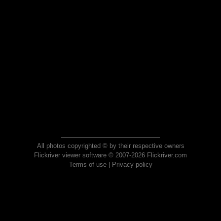
All photos copyrighted © by their respective owners
Flickriver viewer software © 2007-2026 Flickriver.com
Terms of use
|
Privacy policy