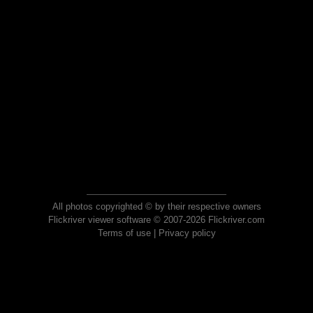
All photos copyrighted © by their respective owners
Flickriver viewer software © 2007-2026 Flickriver.com
Terms of use
|
Privacy policy