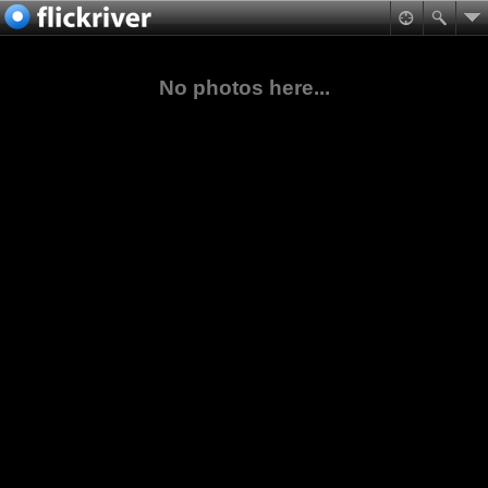
No photos here...