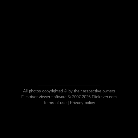
All photos copyrighted © by their respective owners
Flickriver viewer software © 2007-2026 Flickriver.com
Terms of use
|
Privacy policy