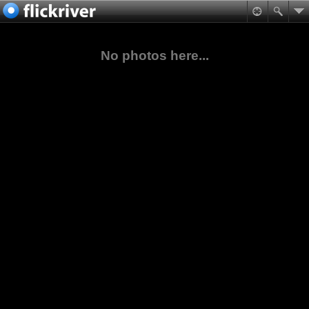
No photos here...