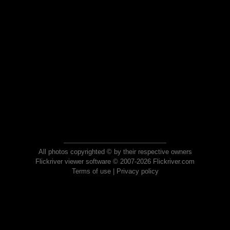
All photos copyrighted © by their respective owners
Flickriver viewer software © 2007-2026 Flickriver.com
Terms of use
|
Privacy policy