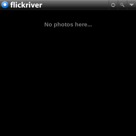
No photos here...