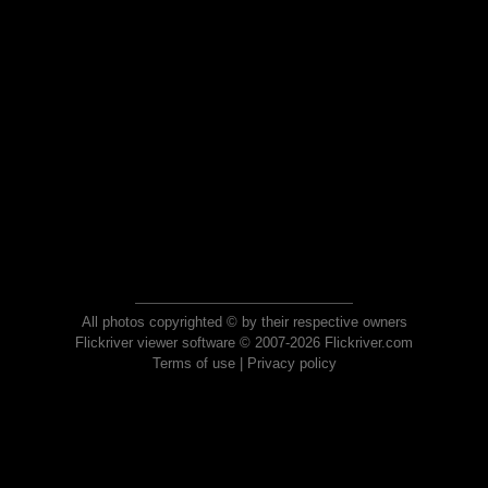
All photos copyrighted © by their respective owners
Flickriver viewer software © 2007-2026 Flickriver.com
Terms of use
|
Privacy policy