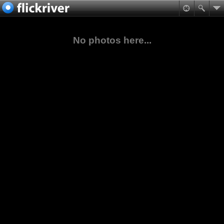
No photos here...