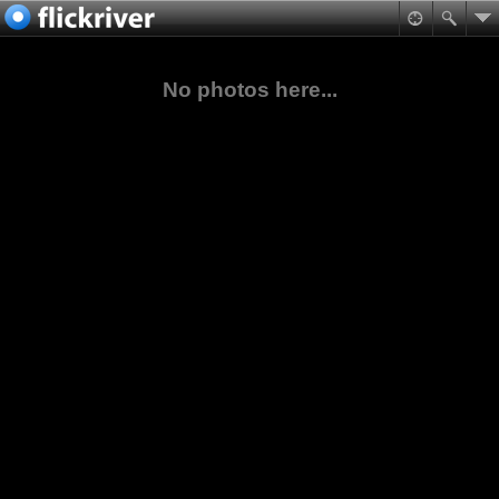
No photos here...