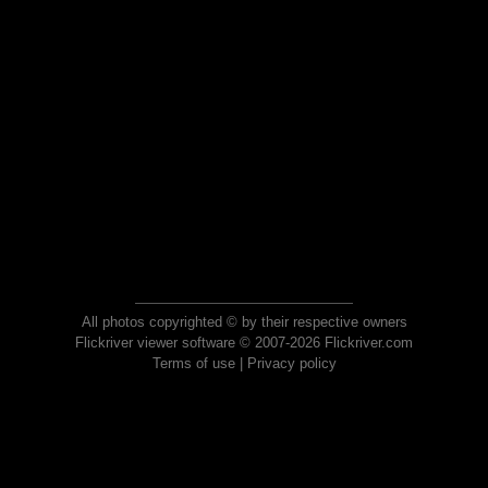
All photos copyrighted © by their respective owners
Flickriver viewer software © 2007-2026 Flickriver.com
Terms of use
|
Privacy policy