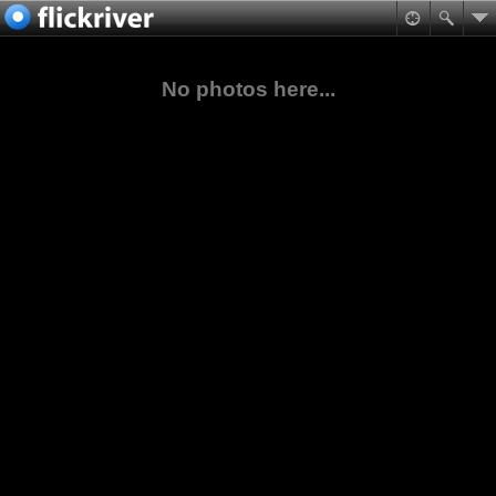
No photos here...