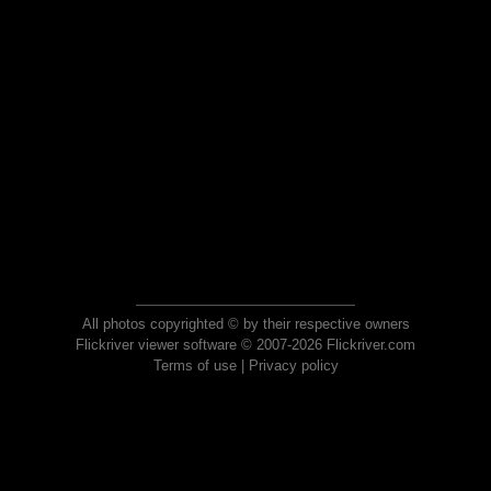
All photos copyrighted © by their respective owners
Flickriver viewer software © 2007-2026 Flickriver.com
Terms of use
|
Privacy policy