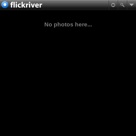
No photos here...