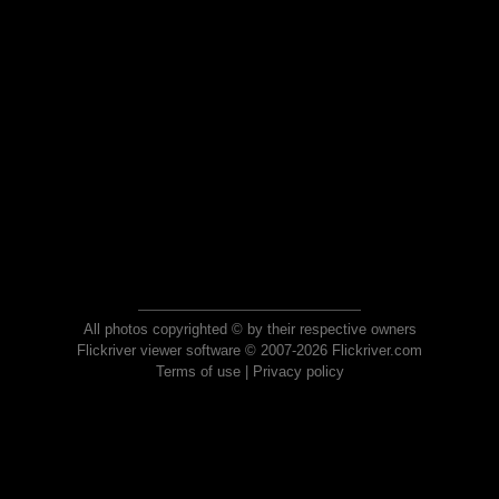
All photos copyrighted © by their respective owners
Flickriver viewer software © 2007-2026 Flickriver.com
Terms of use
|
Privacy policy