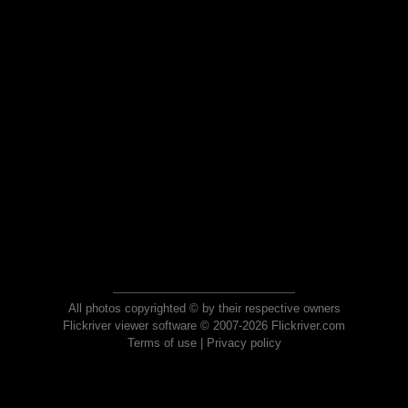
All photos copyrighted © by their respective owners
Flickriver viewer software © 2007-2026 Flickriver.com
Terms of use
|
Privacy policy