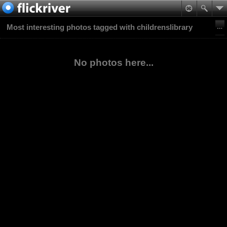
Most interesting photos tagged with childrenslibrary
No photos here...