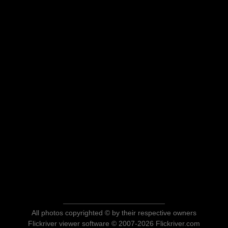
All photos copyrighted © by their respective owners
Flickriver viewer software © 2007-2026 Flickriver.com