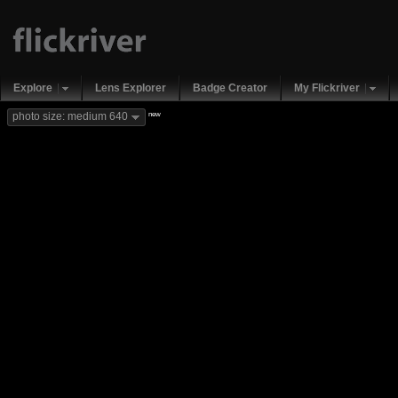
Explore
Lens Explorer
Badge Creator
My Flickriver
new
photo size: medium 640