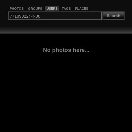
PHOTOS
GROUPS
USERS
TAGS
PLACES
Search
No photos here...