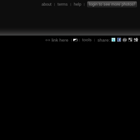
about
terms
help
login to see more photos!
|
|
|
tools
link here
share:
|
|
|