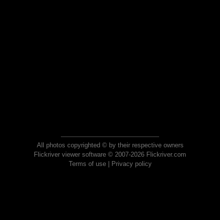
All photos copyrighted © by their respective owners
Flickriver viewer software © 2007-2026 Flickriver.com
Terms of use
|
Privacy policy