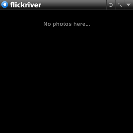
No photos here...