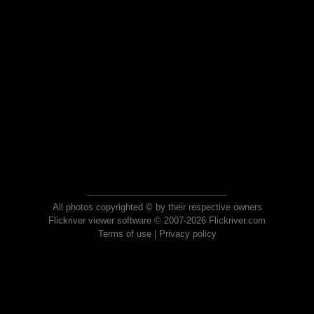
All photos copyrighted © by their respective owners
Flickriver viewer software © 2007-2026 Flickriver.com
Terms of use
|
Privacy policy