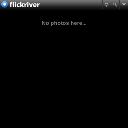
No photos here...