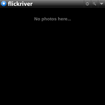
No photos here...