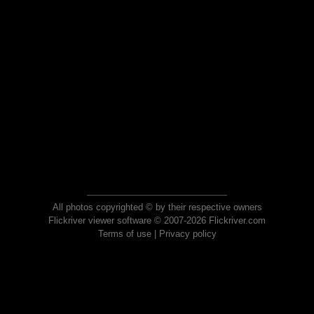
All photos copyrighted © by their respective owners
Flickriver viewer software © 2007-2026 Flickriver.com
Terms of use
|
Privacy policy