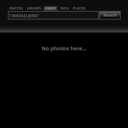
PHOTOS
GROUPS
USERS
TAGS
PLACES
Search
No photos here...