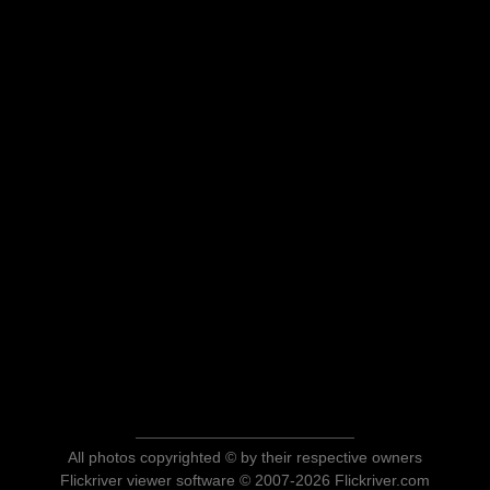
All photos copyrighted © by their respective owners
Flickriver viewer software © 2007-2026 Flickriver.com