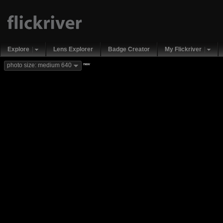
Explore
Lens Explorer
Badge Creator
My Flickriver
new
photo size: medium 640