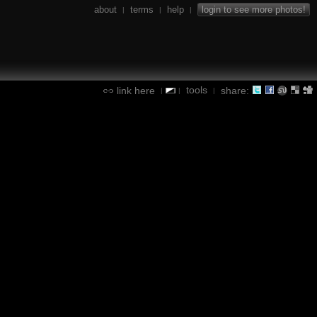
about
terms
help
login to see more photos!
|
|
|
tools
link here
share:
|
|
|