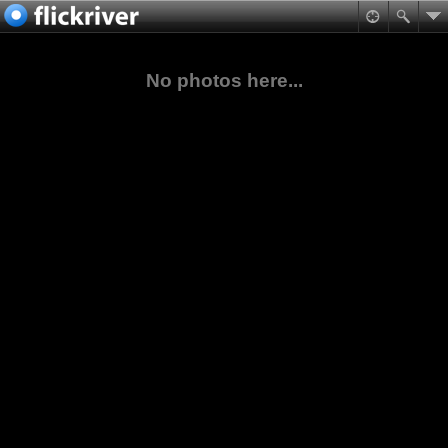
No photos here...