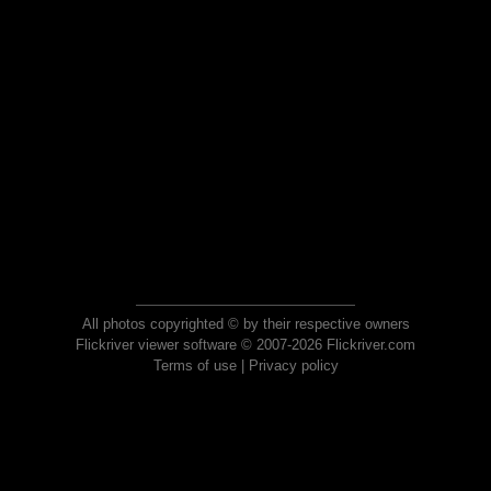
All photos copyrighted © by their respective owners
Flickriver viewer software © 2007-2026 Flickriver.com
Terms of use
|
Privacy policy