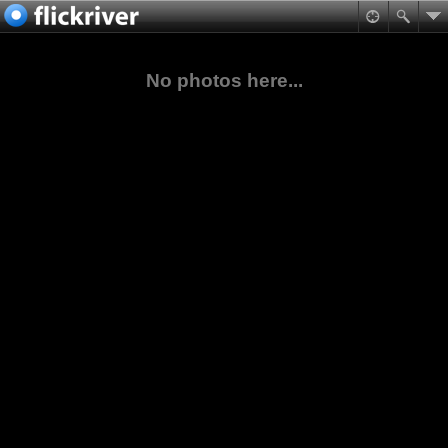
No photos here...