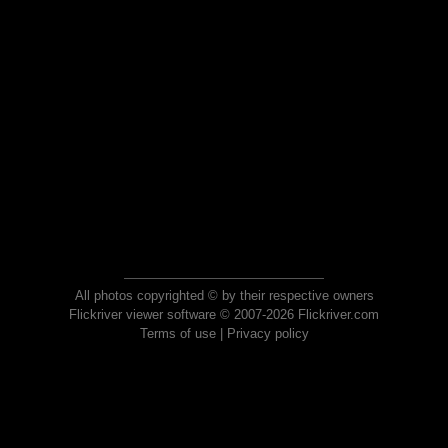
All photos copyrighted © by their respective owners
Flickriver viewer software © 2007-2026 Flickriver.com
Terms of use
|
Privacy policy