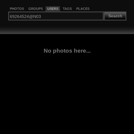
PHOTOS
GROUPS
USERS
TAGS
PLACES
Search
No photos here...