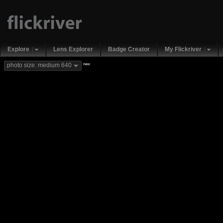
Explore
Lens Explorer
Badge Creator
My Flickriver
new
photo size: medium 640