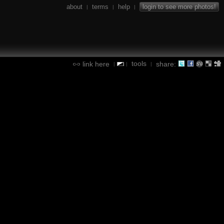
about
terms
help
login to see more photos!
|
|
|
tools
link here
share:
|
|
|