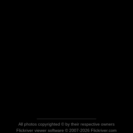
All photos copyrighted © by their respective owners
Flickriver viewer software © 2007-2026 Flickriver.com