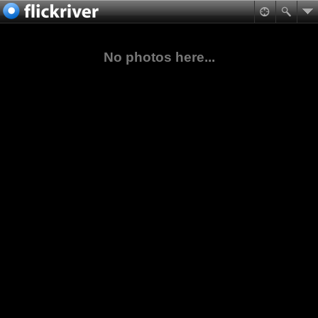
No photos here...