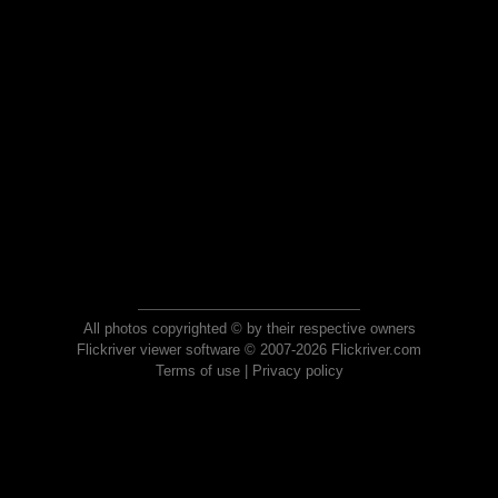
All photos copyrighted © by their respective owners
Flickriver viewer software © 2007-2026 Flickriver.com
Terms of use
|
Privacy policy