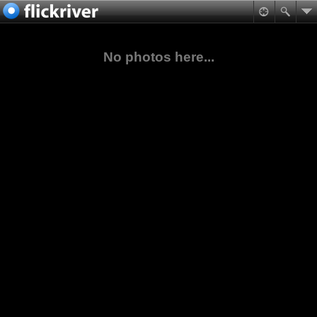
No photos here...