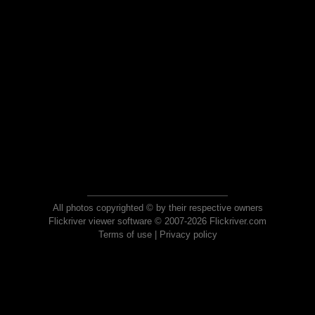
All photos copyrighted © by their respective owners
Flickriver viewer software © 2007-2026 Flickriver.com
Terms of use
|
Privacy policy