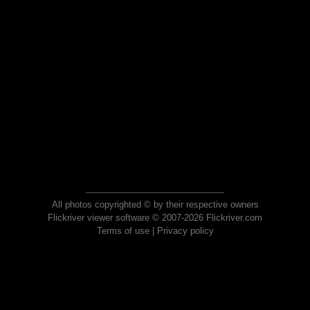
All photos copyrighted © by their respective owners
Flickriver viewer software © 2007-2026 Flickriver.com
Terms of use
|
Privacy policy