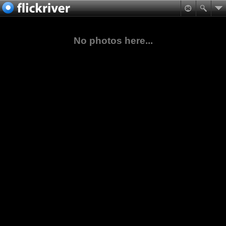
No photos here...