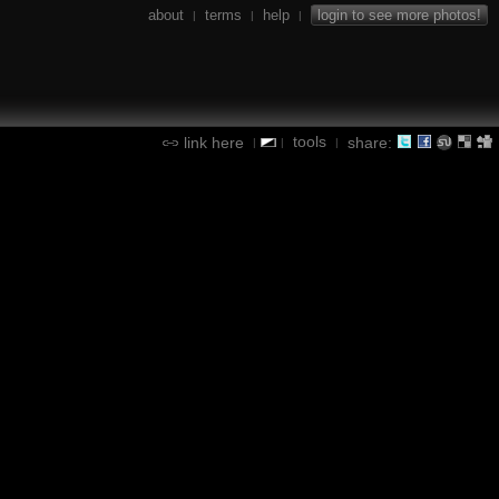
about
terms
help
login to see more photos!
|
|
|
tools
link here
share:
|
|
|