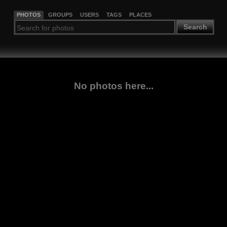
PHOTOS
GROUPS
USERS
TAGS
PLACES
Search
No photos here...