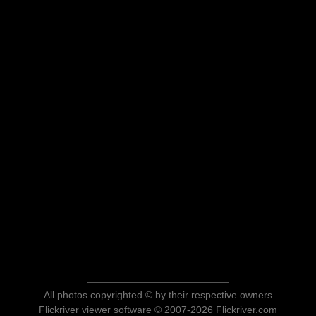
All photos copyrighted © by their respective owners
Flickriver viewer software © 2007-2026 Flickriver.com