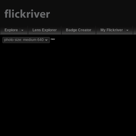
Explore
Lens Explorer
Badge Creator
My Flickriver
new
photo size: medium 640