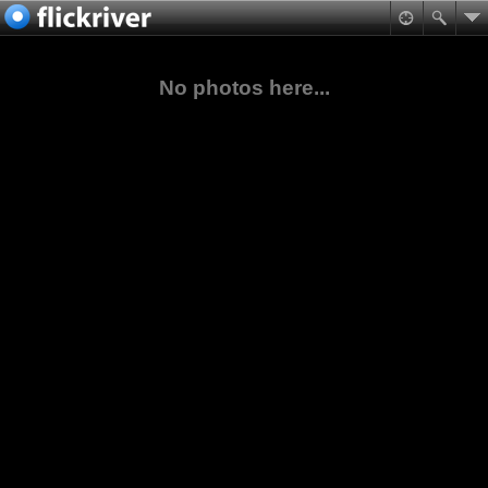
No photos here...