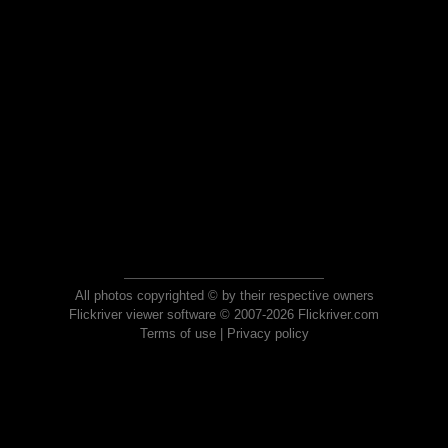
All photos copyrighted © by their respective owners
Flickriver viewer software © 2007-2026 Flickriver.com
Terms of use
|
Privacy policy