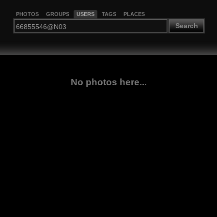
PHOTOS
GROUPS
USERS
TAGS
PLACES
Search
No photos here...