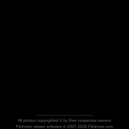
All photos copyrighted © by their respective owners
Flickriver viewer software © 2007-2026 Flickriver.com