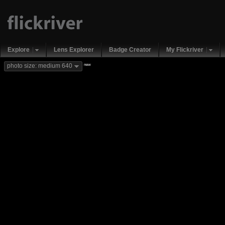
Explore
Lens Explorer
Badge Creator
My Flickriver
new
photo size: medium 640