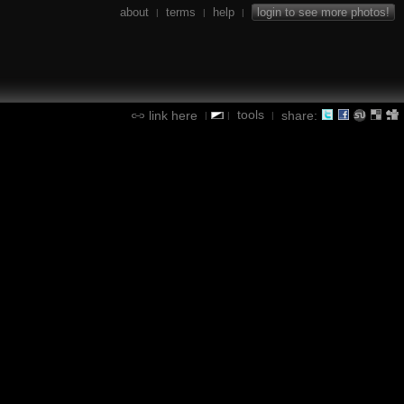
about
terms
help
login to see more photos!
|
|
|
tools
link here
share:
|
|
|