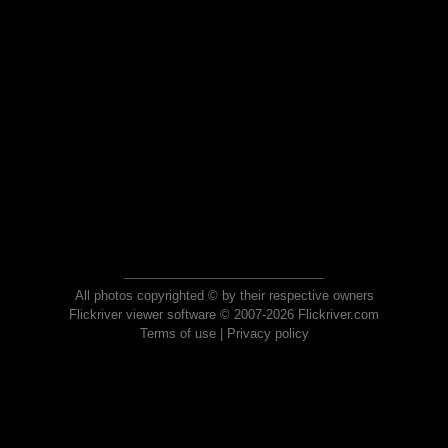
All photos copyrighted © by their respective owners
Flickriver viewer software © 2007-2026 Flickriver.com
Terms of use
|
Privacy policy