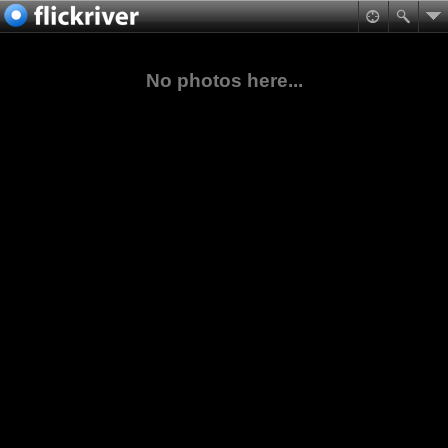
No photos here...