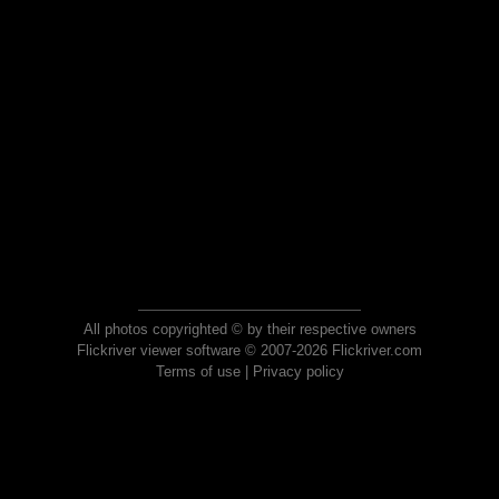
All photos copyrighted © by their respective owners
Flickriver viewer software © 2007-2026 Flickriver.com
Terms of use
|
Privacy policy