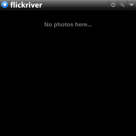
No photos here...