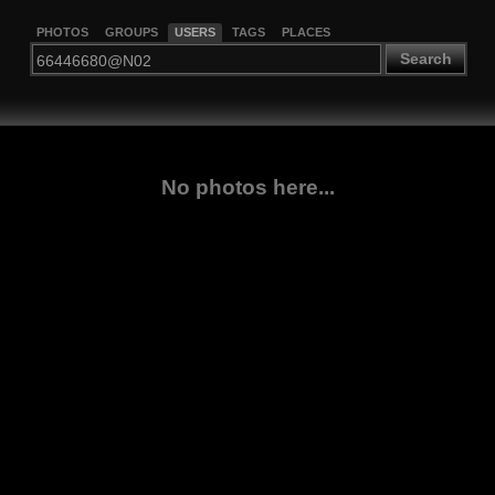
PHOTOS
GROUPS
USERS
TAGS
PLACES
Search
No photos here...