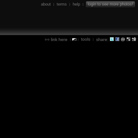
about
terms
help
login to see more photos!
|
|
|
tools
link here
share:
|
|
|