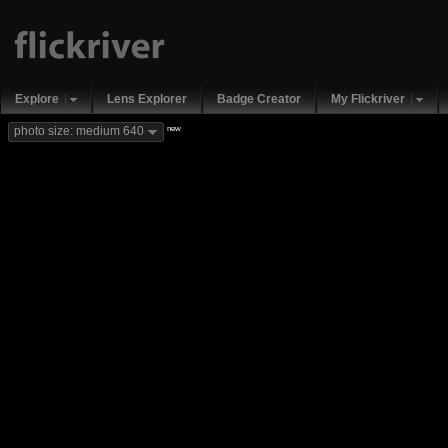
Explore
Lens Explorer
Badge Creator
My Flickriver
new
photo size: medium 640