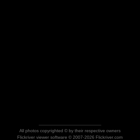
All photos copyrighted © by their respective owners
Flickriver viewer software © 2007-2026 Flickriver.com