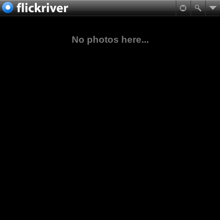
No photos here...