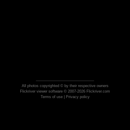
All photos copyrighted © by their respective owners
Flickriver viewer software © 2007-2026 Flickriver.com
Terms of use
|
Privacy policy