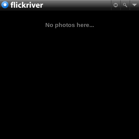
No photos here...