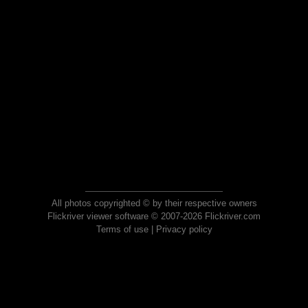
All photos copyrighted © by their respective owners
Flickriver viewer software © 2007-2026 Flickriver.com
Terms of use
|
Privacy policy