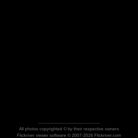
All photos copyrighted © by their respective owners
Flickriver viewer software © 2007-2026 Flickriver.com