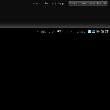
about
terms
help
login to see more photos!
|
|
|
tools
link here
share:
|
|
|