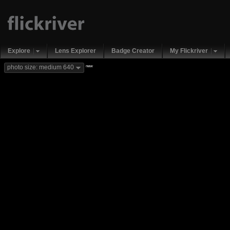
Explore
Lens Explorer
Badge Creator
My Flickriver
new
photo size: medium 640