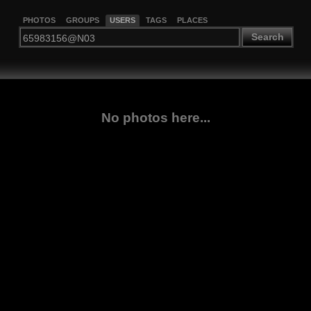
PHOTOS
GROUPS
USERS
TAGS
PLACES
Search
No photos here...