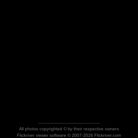
All photos copyrighted © by their respective owners
Flickriver viewer software © 2007-2026 Flickriver.com