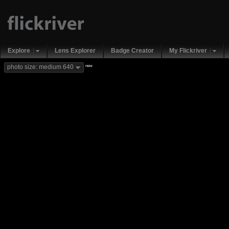
Explore
Lens Explorer
Badge Creator
My Flickriver
new
photo size: medium 640