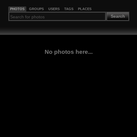
PHOTOS
GROUPS
USERS
TAGS
PLACES
Search
No photos here...