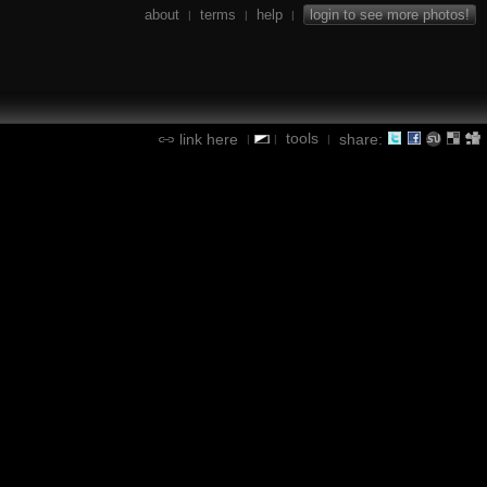
about
terms
help
login to see more photos!
|
|
|
tools
link here
share:
|
|
|