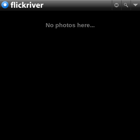
No photos here...