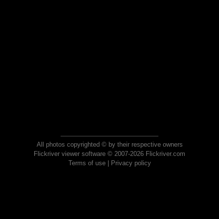
All photos copyrighted © by their respective owners
Flickriver viewer software © 2007-2026 Flickriver.com
Terms of use
|
Privacy policy