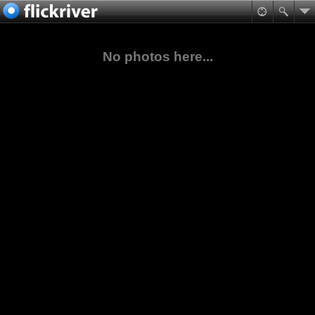
No photos here...