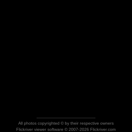
All photos copyrighted © by their respective owners
Flickriver viewer software © 2007-2026 Flickriver.com