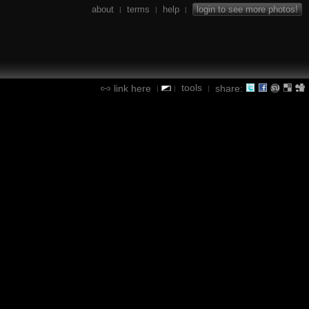
about
terms
help
login to see more photos!
|
|
|
tools
link here
share:
|
|
|