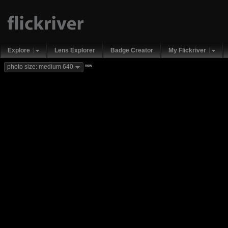
Explore
Lens Explorer
Badge Creator
My Flickriver
new
photo size: medium 640