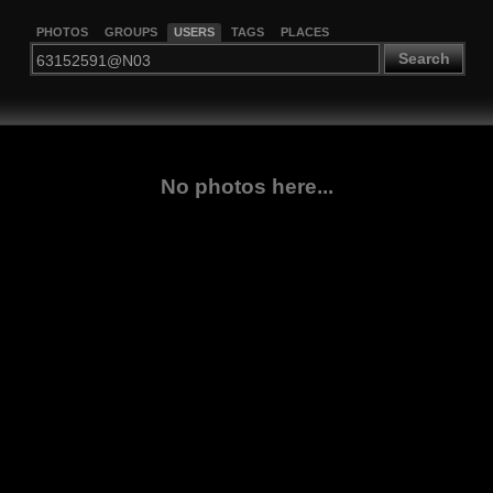
PHOTOS
GROUPS
USERS
TAGS
PLACES
Search
No photos here...