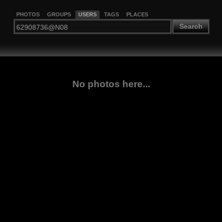
PHOTOS
GROUPS
USERS
TAGS
PLACES
Search
No photos here...