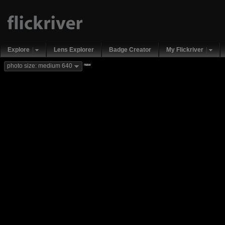
Explore
Lens Explorer
Badge Creator
My Flickriver
new
photo size: medium 640