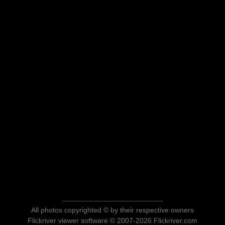
All photos copyrighted © by their respective owners
Flickriver viewer software © 2007-2026 Flickriver.com