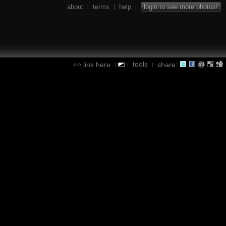
about
terms
help
login to see more photos!
|
|
|
tools
link here
share:
|
|
|