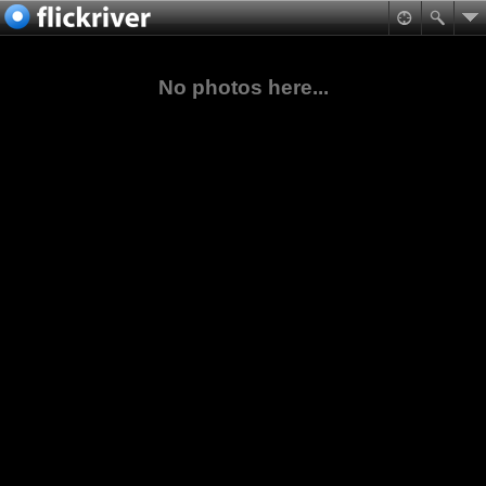
No photos here...