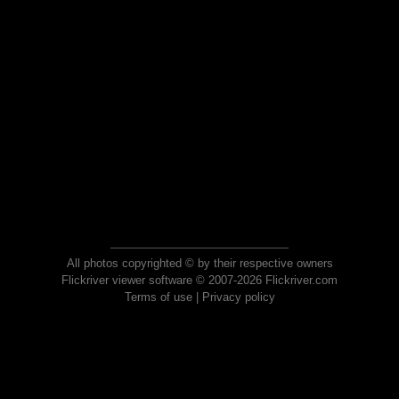
All photos copyrighted © by their respective owners
Flickriver viewer software © 2007-2026 Flickriver.com
Terms of use
|
Privacy policy