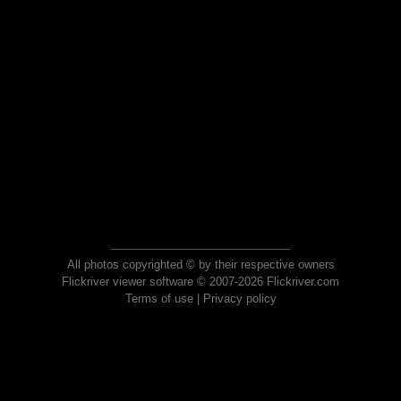
All photos copyrighted © by their respective owners
Flickriver viewer software © 2007-2026 Flickriver.com
Terms of use
|
Privacy policy