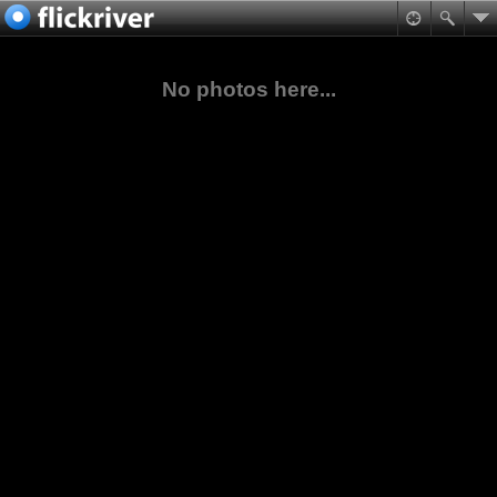
No photos here...