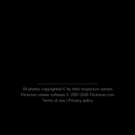
All photos copyrighted © by their respective owners
Flickriver viewer software © 2007-2026 Flickriver.com
Terms of use
|
Privacy policy