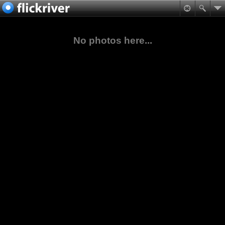
No photos here...