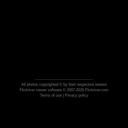
All photos copyrighted © by their respective owners
Flickriver viewer software © 2007-2026 Flickriver.com
Terms of use
|
Privacy policy