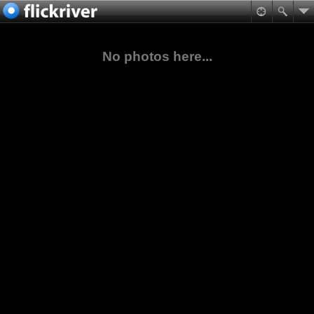
No photos here...