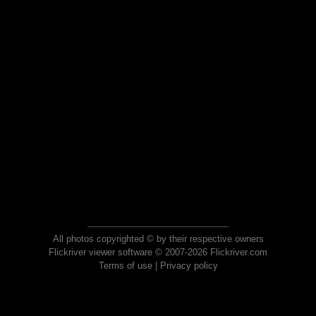
All photos copyrighted © by their respective owners
Flickriver viewer software © 2007-2026 Flickriver.com
Terms of use
|
Privacy policy