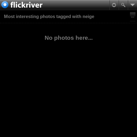
Most interesting photos tagged with neige
No photos here...