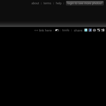
about
terms
help
login to see more photos!
|
|
|
tools
link here
share:
|
|
|