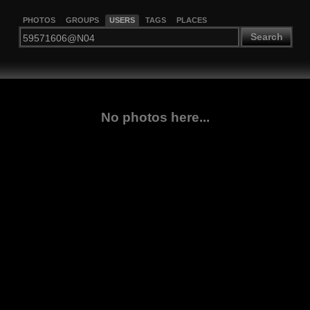
PHOTOS
GROUPS
USERS
TAGS
PLACES
Search
No photos here...