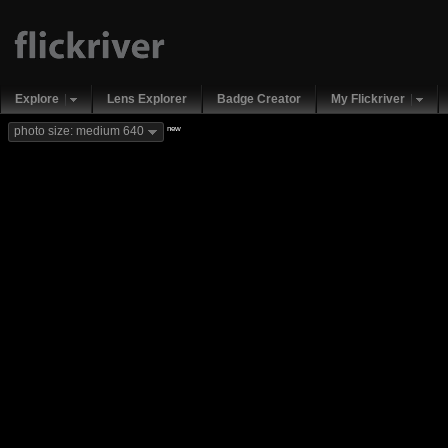
Explore
Lens Explorer
Badge Creator
My Flickriver
new
photo size: medium 640