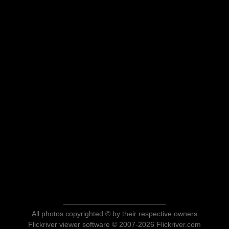
All photos copyrighted © by their respective owners
Flickriver viewer software © 2007-2026 Flickriver.com