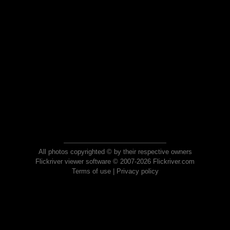
All photos copyrighted © by their respective owners
Flickriver viewer software © 2007-2026 Flickriver.com
Terms of use
|
Privacy policy