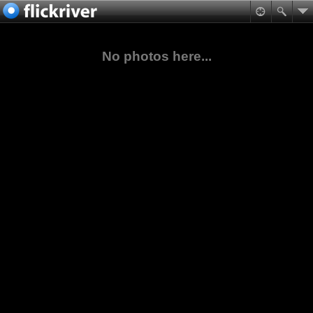
No photos here...