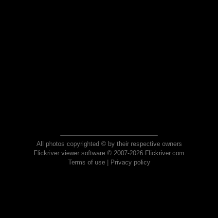
All photos copyrighted © by their respective owners
Flickriver viewer software © 2007-2026 Flickriver.com
Terms of use
|
Privacy policy