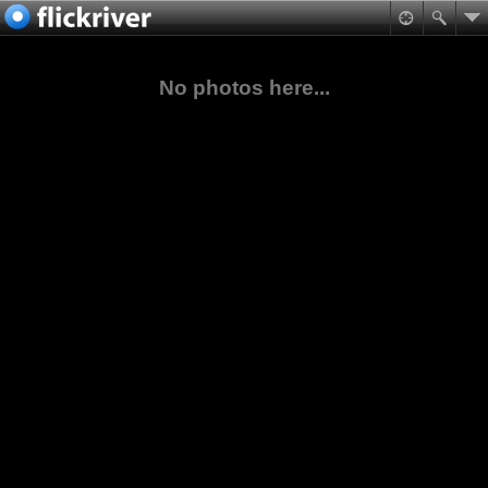
No photos here...