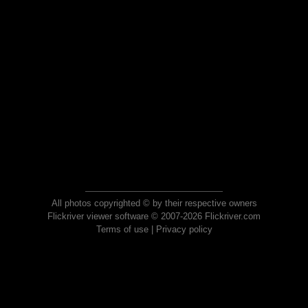
All photos copyrighted © by their respective owners
Flickriver viewer software © 2007-2026 Flickriver.com
Terms of use
|
Privacy policy