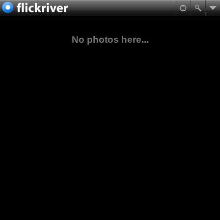
No photos here...