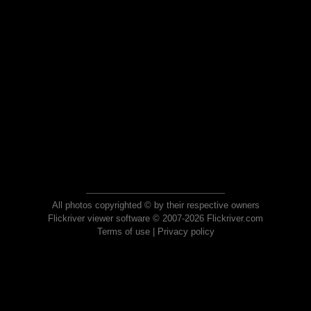
All photos copyrighted © by their respective owners
Flickriver viewer software © 2007-2026 Flickriver.com
Terms of use
|
Privacy policy