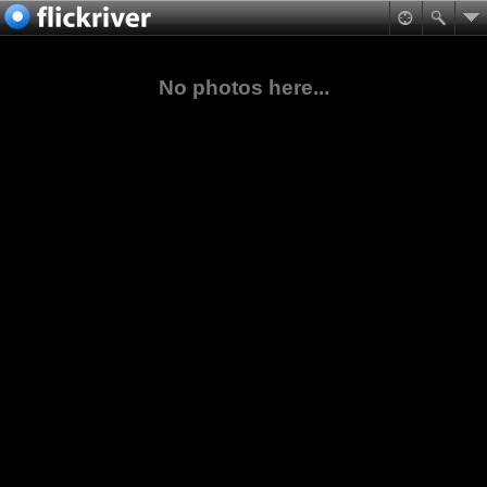
No photos here...