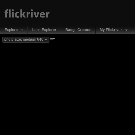
Explore
Lens Explorer
Badge Creator
My Flickriver
new
photo size: medium 640