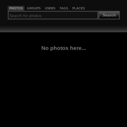
PHOTOS
GROUPS
USERS
TAGS
PLACES
Search
No photos here...