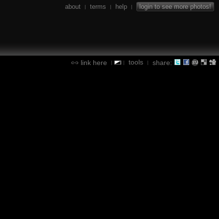
about
terms
help
login to see more photos!
|
|
|
tools
link here
share:
|
|
|