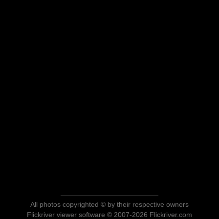
All photos copyrighted © by their respective owners
Flickriver viewer software © 2007-2026 Flickriver.com